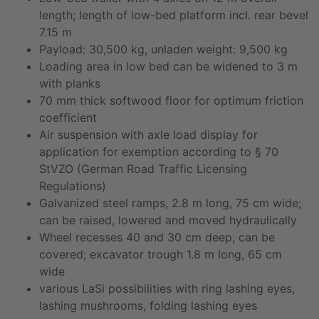
length; length of low-bed platform incl. rear bevel
7.15 m
Payload: 30,500 kg, unladen weight: 9,500 kg
Loading area in low bed can be widened to 3 m
with planks
70 mm thick softwood floor for optimum friction
coefficient
Air suspension with axle load display for
application for exemption according to § 70
StVZO (German Road Traffic Licensing
Regulations)
Galvanized steel ramps, 2.8 m long, 75 cm wide;
can be raised, lowered and moved hydraulically
Wheel recesses 40 and 30 cm deep, can be
covered; excavator trough 1.8 m long, 65 cm
wide
various LaSi possibilities with ring lashing eyes,
lashing mushrooms, folding lashing eyes