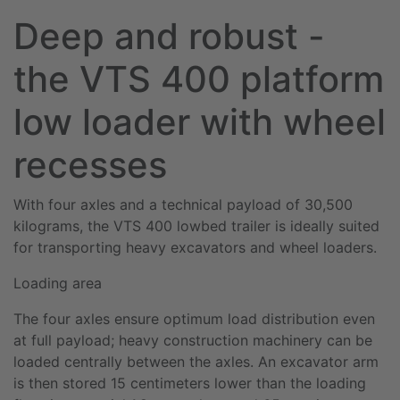
Deep and robust -
the VTS 400 platform
low loader with wheel
recesses
With four axles and a technical payload of 30,500
kilograms, the VTS 400 lowbed trailer is ideally suited
for transporting heavy excavators and wheel loaders.
Loading area
The four axles ensure optimum load distribution even
at full payload; heavy construction machinery can be
loaded centrally between the axles. An excavator arm
is then stored 15 centimeters lower than the loading