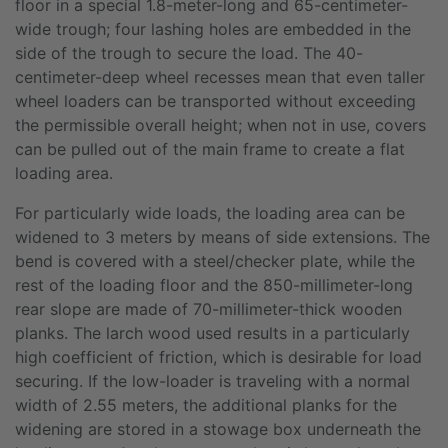
floor in a special 1.8-meter-long and 65-centimeter-
wide trough; four lashing holes are embedded in the
side of the trough to secure the load. The 40-
centimeter-deep wheel recesses mean that even taller
wheel loaders can be transported without exceeding
the permissible overall height; when not in use, covers
can be pulled out of the main frame to create a flat
loading area.
For particularly wide loads, the loading area can be
widened to 3 meters by means of side extensions. The
bend is covered with a steel/checker plate, while the
rest of the loading floor and the 850-millimeter-long
rear slope are made of 70-millimeter-thick wooden
planks. The larch wood used results in a particularly
high coefficient of friction, which is desirable for load
securing. If the low-loader is traveling with a normal
width of 2.55 meters, the additional planks for the
widening are stored in a stowage box underneath the