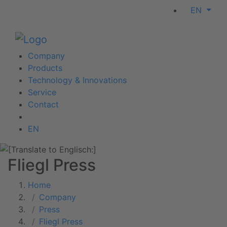
EN
Company
Products
Technology & Innovations
Service
Contact
EN
Fliegl Press
Home
Company
Press
Fliegl Press