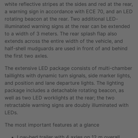
white reflective stripes at the sides and red at the rear,
a warning sign in accordance with ECE 70, and an LED
rotating beacon at the rear. Two additional LED-
illuminated warning signs at the rear can be extended
to a width of 3 meters. The rear splash flap also
extends across the entire width of the vehicle, and
half-shell mudguards are used in front of and behind
the first two axles.
The extensive LED package consists of multi-chamber
taillights with dynamic turn signals, side marker lights,
and position and lane departure lights. The lighting
package includes a detachable rotating beacon, as
well as two LED worklights at the rear; the two
retractable warning signs are doubly illuminated with
LEDs.
The most important features at a glance
Low-bed trailer with 4 axles on 12 m overall