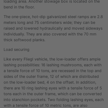
loading area. Another stowage box is located on the
bend in the floor.
The one-piece, hot-dip galvanized steel ramps are 2.8
meters long and 75 centimeters wide; they can be
raised and lowered hydraulically and moved sideways
individually. They are also covered with the 70 mm
thick softwood planks.
Load securing
Like every Fliegl vehicle, the low-loader offers ample
lashing possibilities: 16 lashing mushrooms, each with
a tensile force of 10 tons, are recessed in the top and
sides of the outer frame, 12 of which are distributed
on the low-loader bed, 4 on the offset. In addition,
there are 10 ring lashing eyes with a tensile force of 5
tons each in the outer frame, which can be converted
into stanchion pockets. Two folding lashing eyes, each
with a tensile force of 10 metric tons, are also