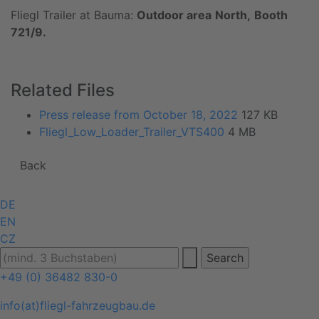
Fliegl Trailer at Bauma:
Outdoor area
North,
Booth
721/9.
Related Files
Press release from October 18, 2022
127 KB
Fliegl_Low_Loader_Trailer_VTS400
4 MB
Back
DE
EN
CZ
+49 (0) 36482 830-0
info(at)fliegl-fahrzeugbau.de