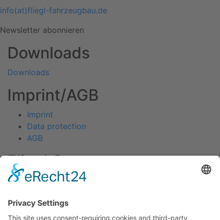
info(at)fliegl-fahrzeugbau.de
Newsletter abonnieren
Downloads
Downloads
Imprint/AGB
Imprint
Data protection
AGB
Fliegl Group
Fliegl Agrartechnik
Fliegl AGRO-Center
Fliegl Bau- und Kommunaltechnik
RPS Trailer Rental