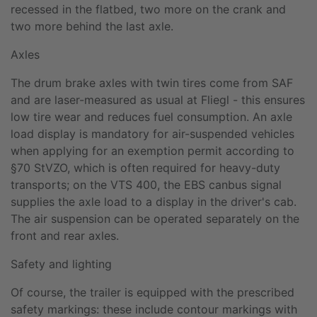
recessed in the flatbed, two more on the crank and
two more behind the last axle.
Axles
The drum brake axles with twin tires come from SAF
and are laser-measured as usual at Fliegl - this ensures
low tire wear and reduces fuel consumption. An axle
load display is mandatory for air-suspended vehicles
when applying for an exemption permit according to
§70 StVZO, which is often required for heavy-duty
transports; on the VTS 400, the EBS canbus signal
supplies the axle load to a display in the driver's cab.
The air suspension can be operated separately on the
front and rear axles.
Safety and lighting
Of course, the trailer is equipped with the prescribed
safety markings: these include contour markings with