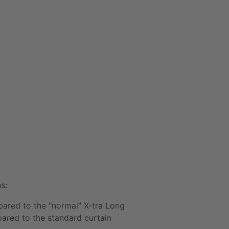
s:
ared to the "normal"
X-tra Long
red to the standard curtain