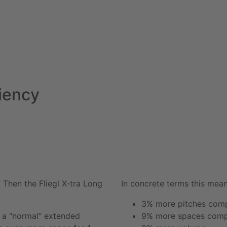
ciency
? Then the Fliegl
X-tra Long
In concrete terms this mean
3% more pitches comp
n a "normal" extended
9% more spaces compa