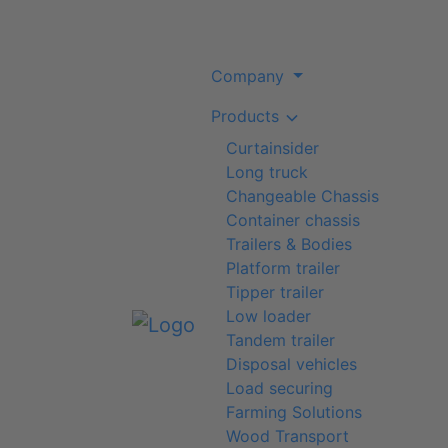
Company
Products
Curtainsider
Long truck
Changeable Chassis
Container chassis
Trailers & Bodies
Platform trailer
Tipper trailer
Low loader
Tandem trailer
Disposal vehicles
Load securing
Farming Solutions
Wood Transport