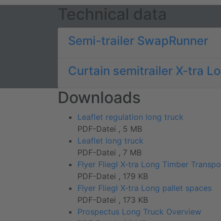
Technical data
Semi-trailer SwapRunner
Curtain semitrailer X-tra L
Downloads
Leaflet regulation long truck
PDF-Datei , 5 MB
Leaflet long truck
PDF-Datei , 7 MB
Flyer Fliegl X-tra Long Timber Transpo
PDF-Datei , 179 KB
Flyer Fliegl X-tra Long pallet spaces
PDF-Datei , 173 KB
Prospectus Long Truck Overview