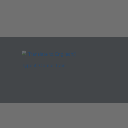
Type 4: Combi Train