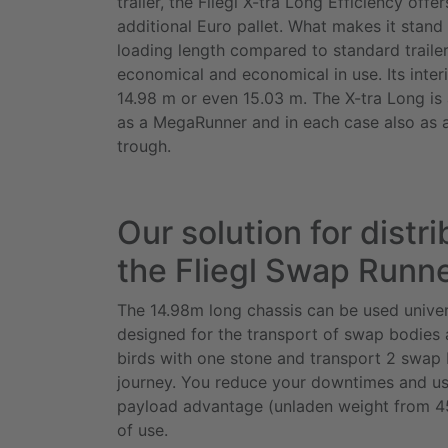
trailer, the Fliegl X-tra Long Efficiency
offer
additional Euro pallet. What makes it stand 
loading length compared to standard trailers.
economical and economical in use. Its interi
14.98 m or even 15.03 m. The
X-tra Long
is 
as a
MegaRunner
and in each case also as 
trough.
Our solution for distri
the Fliegl Swap Runn
The 14.98m long chassis can be used univer
designed for the transport of swap bodies an
birds with one stone and transport 2 swap 
journey. You reduce your downtimes and us
payload advantage (unladen weight from 45
of use.