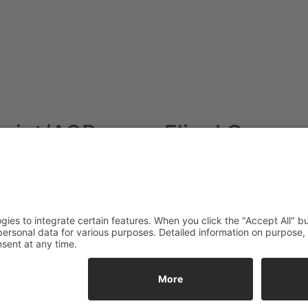
print/AGB
Fliegl Group
Imprint
Fliegl Agrartechnik
Data protection
Fliegl AGRO-Center
AGB
Fliegl Bau- und
Kommunaltechnik
RPS Trailer Rental
Fliegl Forsttechnik
Fliegl Dosiertechnik