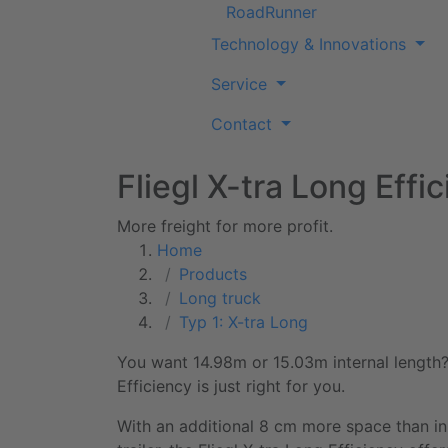
RoadRunner
Technology & Innovations
Service
Contact
Fliegl X-tra Long Effi
More freight for more profit.
Home
Products
Long truck
Typ 1: X-tra Long
You want 14.98m or
15.03m
internal length
Efficiency
is just right for you.
With an additional 8 cm more space than i