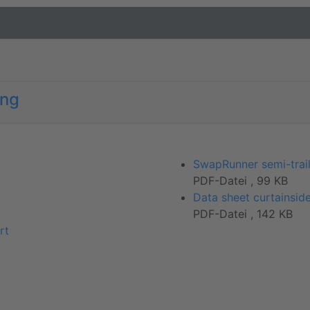
ong
SwapRunner semi-trail
PDF-Datei , 99 KB
Data sheet curtainside
PDF-Datei , 142 KB
rt