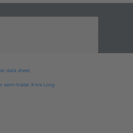
er data sheet
r semi-trailer X-tra Long