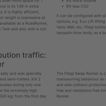
s even more space for 1
9% more volume
out is its 1.48 m extra
9% less CO2
 It is highly efficient,
It can be configured with 
or length is impressive at
options, e.g.
Eco Lift
lifting
available as a
RoadRunner
,
Vario Wall
, etc. Fliegl build
a
Twin
and also with a coil
tarpaulin-bow body, as a bui
bution traffic:
er
sally and was specially
The Fliegl
Swap Runner
is c
d semi-trailers. Kill 2
manoeuvring behaviour as ve
bodies during only one
and side collision protecti
e the extremely high
free and resistance-free br
00 kg) from the first day
Runner
.