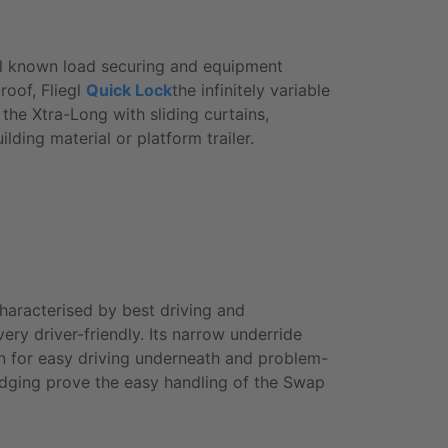
all known load securing and equipment
 roof, Fliegl
Quick Lock
the infinitely variable
s the
Xtra-Long
with sliding curtains,
lding material or platform trailer.
haracterised by best driving and
ry driver-friendly. Its narrow underride
on for easy driving underneath and problem-
idging prove the easy handling of the
Swap