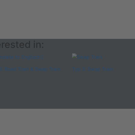
rested in:
3: Road Train & Swap Train
Typ 3: Swap Train