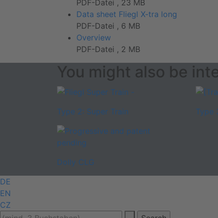
PDF-Datei , 23 MB
Data sheet Fliegl X-tra long
PDF-Datei , 6 MB
Overview
PDF-Datei , 2 MB
You might also be inte
Type 2: Super Train
Type 
Dolly CLG
DE
EN
CZ