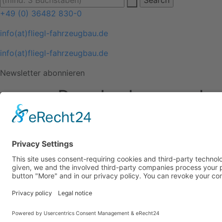
+49 (0) 36482 830-0
info(at)fliegl-fahrzeugbau.de
info(at)fliegl-fahrzeugbau.de
Newsletter abonnieren
Downloads
Im
Downloads