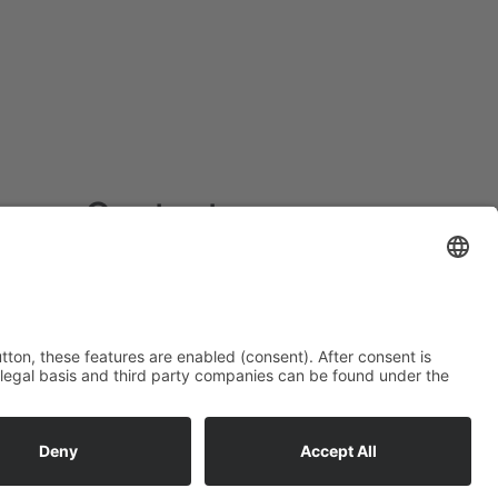
Contact
Fliegl Fahrzeugbau GmbH
Oberpöllnitzer Straße 8
D - 07819 Triptis
Tel: +49 (0) 36482/830-0
Fax: +49 (0) 36482/830-60
triptisfliegl-fahrzeugbau.de
www.fliegl.com