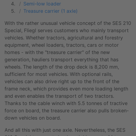
Semi-low loader
Treasure carrier (1 axle)
With the rather unusual vehicle concept of the SES 210
Special, Fliegl serves customers who mainly transport
vehicles. Whether tractors, agricultural and forestry
equipment, wheel loaders, tractors, cars or motor
homes - with the "
treasure carrier
" of the new
generation, hauliers transport everything that has
wheels. The length of the drop deck is 8,200 mm,
sufficient for most vehicles. With optional rails,
vehicles can also drive right up to the front of the
frame neck, which provides even more loading length
and even enables the transport of two tractors.
Thanks to the cable winch with 5.5 tonnes of tractive
force on board, the
treasure carrier
also pulls broken-
down vehicles on board.
And all this with just one axle. Nevertheless, the SES