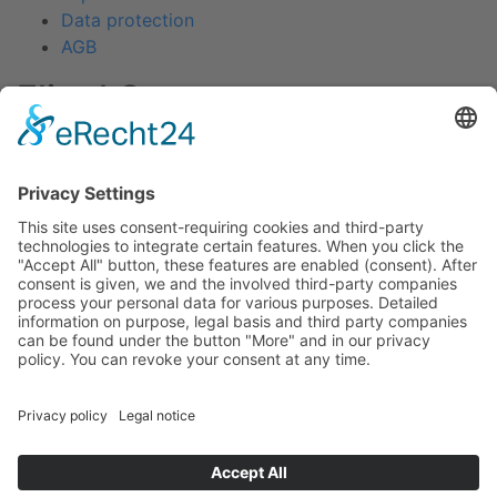
Data protection
AGB
Fliegl Group
Fliegl Agrartechnik
Fliegl AGRO-Center
Fliegl Bau- und Kommunaltechnik
RPS Trailer Rental
Fliegl Forsttechnik
Fliegl Dosiertechnik
Contact
Fliegl Fahrzeugbau GmbH
Oberpöllnitzer Straße 8
D - 07819 Triptis
Tel: +49 (0) 36482/830-0
Fax: +49 (0) 36482/830-60