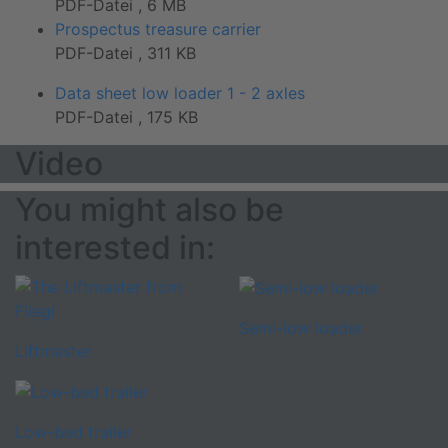
PDF-Datei , 6 MB
Prospectus treasure carrier
PDF-Datei , 311 KB
Data sheet low loader 1 - 2 axles
PDF-Datei , 175 KB
Video
You might also be
interested in:
Semi-low loader
Liftmaster
Low-bed trailer