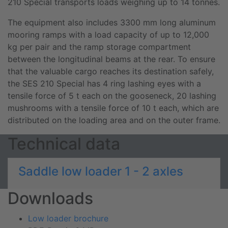
210 Special transports loads weighing up to 14 tonnes.
The equipment also includes 3300 mm long aluminum
mooring ramps with a load capacity of up to 12,000
kg per pair and the ramp storage compartment
between the longitudinal beams at the rear. To ensure
that the valuable cargo reaches its destination safely,
the SES 210 Special has 4 ring lashing eyes with a
tensile force of 5 t each on the gooseneck, 20 lashing
mushrooms with a tensile force of 10 t each, which are
distributed on the loading area and on the outer frame.
Technical data
Saddle low loader 1 - 2 axles
Downloads
Low loader brochure