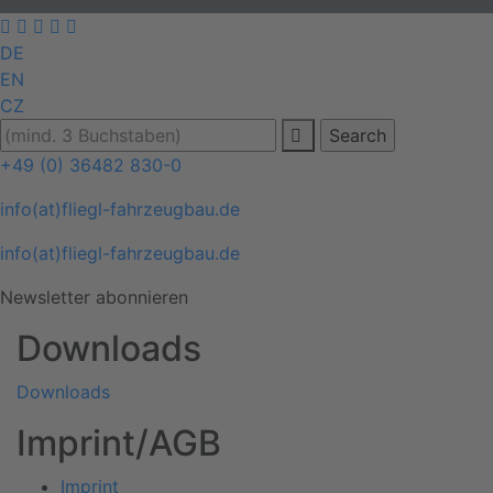
DE
EN
CZ
+49 (0) 36482 830-0
info(at)fliegl-fahrzeugbau.de
info(at)fliegl-fahrzeugbau.de
Newsletter abonnieren
Downloads
Downloads
Imprint/AGB
Imprint