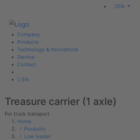
EN
Company
Products
Technology & Innovations
Service
Contact
EN
Treasure carrier (1 axle)
For truck transport
Home
Products
Low loader