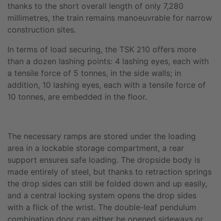
thanks to the short overall length of only 7,280
millimetres, the train remains manoeuvrable for narrow
construction sites.
In terms of load securing, the TSK 210 offers more
than a dozen lashing points: 4 lashing eyes, each with
a tensile force of 5 tonnes, in the side walls; in
addition, 10 lashing eyes, each with a tensile force of
10 tonnes, are embedded in the floor.
The necessary ramps are stored under the loading
area in a lockable storage compartment, a rear
support ensures safe loading. The dropside body is
made entirely of steel, but thanks to retraction springs
the drop sides can still be folded down and up easily,
and a central locking system opens the drop sides
with a flick of the wrist. The double-leaf pendulum
combination door can either be opened sideways or