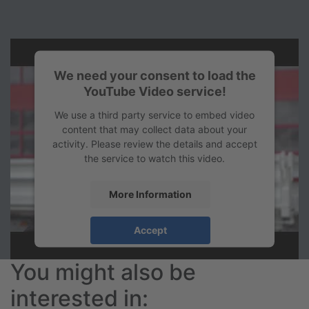
We need your consent to load the
YouTube Video service!
We use a third party service to embed video
content that may collect data about your
activity. Please review the details and accept
the service to watch this video.
More Information
Accept
powered by
Usercentrics Consent
You might also be
Management Platform
&
eRecht24
interested in: