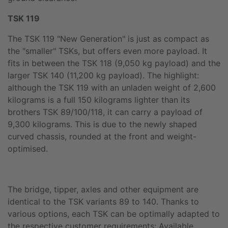
TSK 119
The TSK 119 "New Generation" is just as compact as
the "smaller" TSKs, but offers even more payload. It
fits in between the TSK 118 (9,050 kg payload) and the
larger TSK 140 (11,200 kg payload). The highlight:
although the TSK 119 with an unladen weight of 2,600
kilograms is a full 150 kilograms lighter than its
brothers TSK 89/100/118, it can carry a payload of
9,300 kilograms. This is due to the newly shaped
curved chassis, rounded at the front and weight-
optimised.
The bridge, tipper, axles and other equipment are
identical to the TSK variants 89 to 140. Thanks to
various options, each TSK can be optimally adapted to
the respective customer requirements: Available