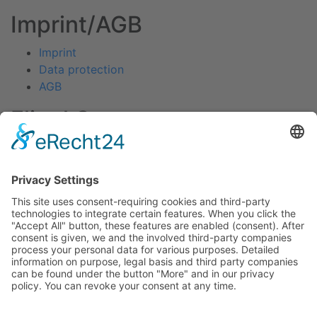
Imprint/AGB
Imprint
Data protection
AGB
Fliegl Group
Fliegl Agrartechnik
Fliegl AGRO-Center
Fliegl Bau- und Kommunaltechnik
RPS Trailer Rental
Fliegl Forsttechnik
Fliegl Dosiertechnik
Contact
Fliegl Fahrzeugbau GmbH
Oberpöllnitzer Straße 8