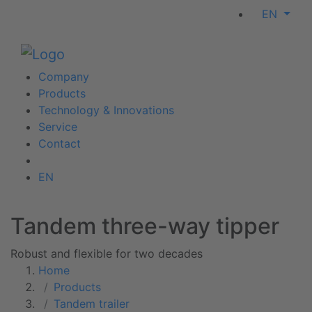
EN
Company
Products
Technology & Innovations
Service
Contact
EN
Tandem three-way tipper
Robust and flexible for two decades
Home
Products
Tandem trailer