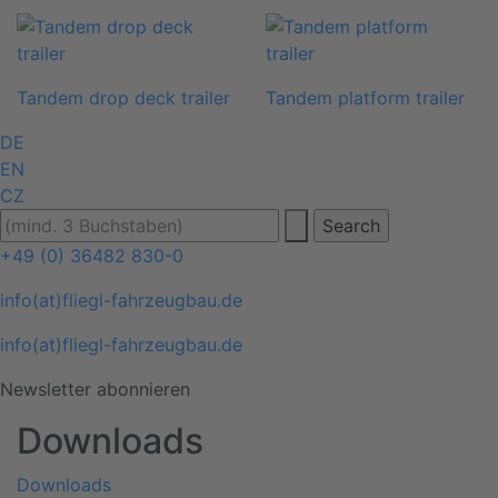
Tandem drop deck trailer
Tandem platform trailer
DE
EN
CZ
+49 (0) 36482 830-0
info(at)fliegl-fahrzeugbau.de
info(at)fliegl-fahrzeugbau.de
Newsletter abonnieren
Downloads
Downloads