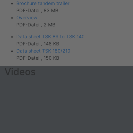
Brochure tandem trailer
PDF-Datei , 83 MB
Overview
PDF-Datei , 2 MB
Data sheet TSK 89 to TSK 140
PDF-Datei , 148 KB
Data sheet TSK 180/210
PDF-Datei , 150 KB
Videos