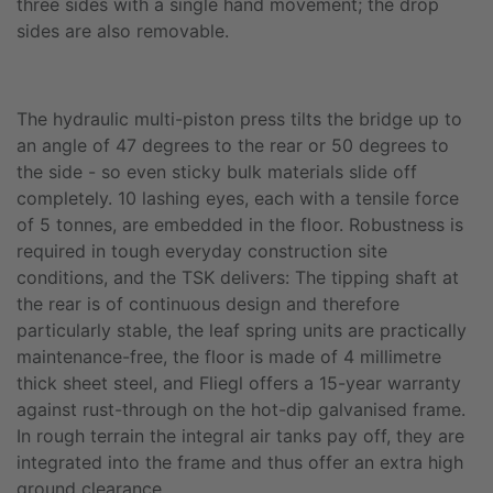
three sides with a single hand movement; the drop
sides are also removable.
The hydraulic multi-piston press tilts the bridge up to
an angle of 47 degrees to the rear or 50 degrees to
the side - so even sticky bulk materials slide off
completely. 10 lashing eyes, each with a tensile force
of 5 tonnes, are embedded in the floor. Robustness is
required in tough everyday construction site
conditions, and the TSK delivers: The tipping shaft at
the rear is of continuous design and therefore
particularly stable, the leaf spring units are practically
maintenance-free, the floor is made of 4 millimetre
thick sheet steel, and Fliegl offers a 15-year warranty
against rust-through on the hot-dip galvanised frame.
In rough terrain the integral air tanks pay off, they are
integrated into the frame and thus offer an extra high
ground clearance.