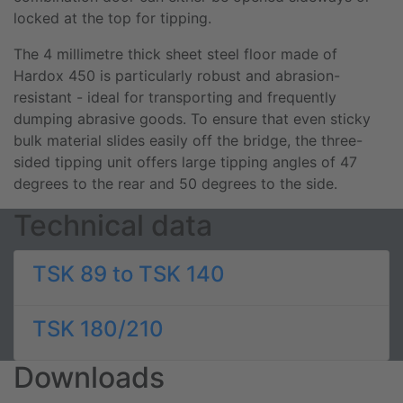
locked at the top for tipping.
The 4 millimetre thick sheet steel floor made of
Hardox 450 is particularly robust and abrasion-
resistant - ideal for transporting and frequently
dumping abrasive goods. To ensure that even sticky
bulk material slides easily off the bridge, the three-
sided tipping unit offers large tipping angles of 47
degrees to the rear and 50 degrees to the side.
Technical data
TSK 89 to TSK 140
TSK 180/210
Downloads