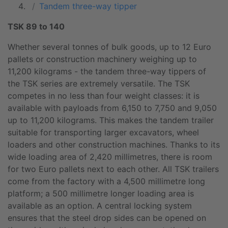
Tandem three-way tipper
TSK 89 to 140
Whether several tonnes of bulk goods, up to 12 Euro
pallets or construction machinery weighing up to
11,200 kilograms - the tandem three-way tippers of
the TSK series are extremely versatile. The TSK
competes in no less than four weight classes: it is
available with payloads from 6,150 to 7,750 and 9,050
up to 11,200 kilograms. This makes the tandem trailer
suitable for transporting larger excavators, wheel
loaders and other construction machines. Thanks to its
wide loading area of 2,420 millimetres, there is room
for two Euro pallets next to each other. All TSK trailers
come from the factory with a 4,500 millimetre long
platform; a 500 millimetre longer loading area is
available as an option. A central locking system
ensures that the steel drop sides can be opened on