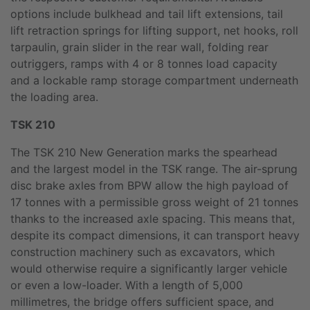
options include bulkhead and tail lift extensions, tail
lift retraction springs for lifting support, net hooks, roll
tarpaulin, grain slider in the rear wall, folding rear
outriggers, ramps with 4 or 8 tonnes load capacity
and a lockable ramp storage compartment underneath
the loading area.
TSK 210
The TSK 210 New Generation marks the spearhead
and the largest model in the TSK range. The air-sprung
disc brake axles from BPW allow the high payload of
17 tonnes with a permissible gross weight of 21 tonnes
thanks to the increased axle spacing. This means that,
despite its compact dimensions, it can transport heavy
construction machinery such as excavators, which
would otherwise require a significantly larger vehicle
or even a low-loader. With a length of 5,000
millimetres, the bridge offers sufficient space, and