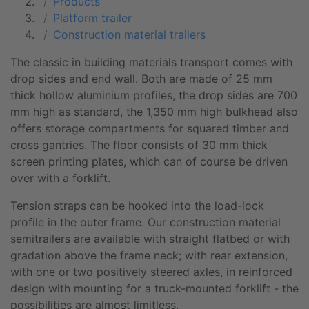
Products
Platform trailer
Construction material trailers
The classic in building materials transport comes with
drop sides and end wall. Both are made of 25 mm
thick hollow aluminium profiles, the drop sides are 700
mm high as standard, the 1,350 mm high bulkhead also
offers storage compartments for squared timber and
cross gantries. The floor consists of 30 mm thick
screen printing plates, which can of course be driven
over with a forklift.
Tension straps can be hooked into the
load-lock
profile
in the outer frame. Our construction material
semitrailers are available with straight flatbed or with
gradation above the frame neck; with rear extension,
with one or two positively steered axles, in reinforced
design with mounting for a truck-mounted forklift - the
possibilities are almost limitless.