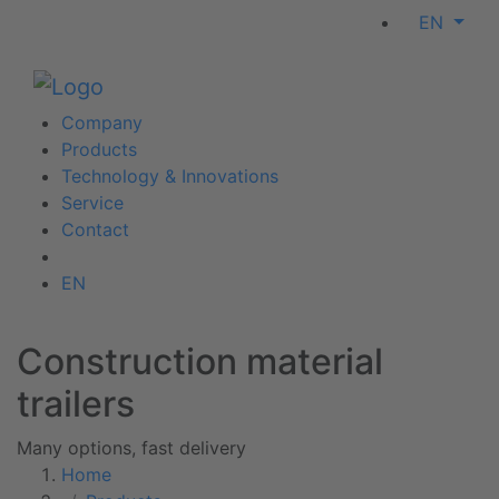
EN
Company
Products
Technology & Innovations
Service
Contact
EN
Construction material
trailers
Many options, fast delivery
Home