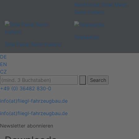
Reinforced Steel Mesh
Semi-trailers
Telesaddle
Side Panel Semi-trailers
DE
EN
CZ
+49 (0) 36482 830-0
info(at)fliegl-fahrzeugbau.de
info(at)fliegl-fahrzeugbau.de
Newsletter abonnieren