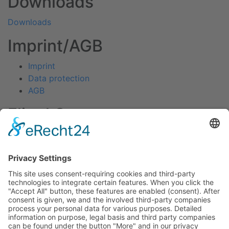
Downloads
Downloads
Imprint/AGB
Imprint
Data protection
AGB
Fliegl Group
Fliegl Agrartechnik
Fliegl AGRO-Center
Fliegl Bau- und Kommunaltechnik
RPS Trailer Rental
Fliegl Forsttechnik
Fliegl Dosiertechnik
Contact