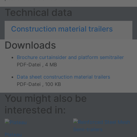
Technical data
Construction material trailers
Downloads
Brochure curtainsider and platform semitrailer
PDF-Datei , 4 MB
Data sheet construction material trailers
PDF-Datei , 100 KB
You might also be
interested in:
Plateau