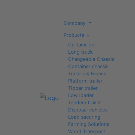
Company
Products
Curtainsider
Long truck
Changeable Chassis
Container chassis
Trailers & Bodies
Platform trailer
Tipper trailer
Low loader
Tandem trailer
Disposal vehicles
Load securing
Farming Solutions
Wood Transport