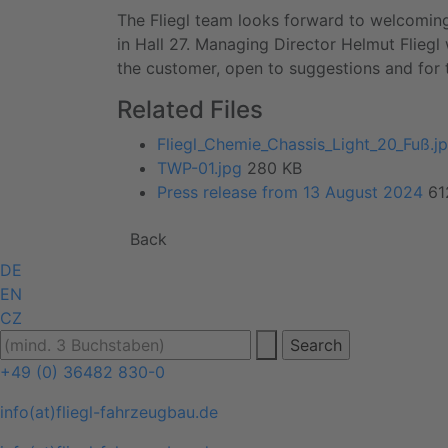
The Fliegl team looks forward to welcoming
in Hall 27. Managing Director Helmut Fliegl 
the customer, open to suggestions and for 
Related Files
Fliegl_Chemie_Chassis_Light_20_Fuß.j
TWP-01.jpg
280 KB
Press release from 13 August 2024
61
Back
DE
EN
CZ
+49 (0) 36482 830-0
info(at)fliegl-fahrzeugbau.de