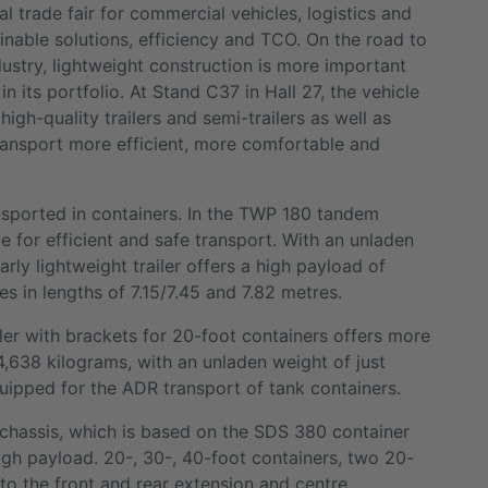
l trade fair for commercial vehicles, logistics and
ainable solutions, efficiency and TCO. On the road to
dustry, lightweight construction is more important
in its portfolio. At Stand C37 in Hall 27, the vehicle
high-quality trailers and semi-trailers as well as
ransport more efficient, more comfortable and
nsported in containers. In the TWP 180 tandem
le for efficient and safe transport. With an unladen
arly lightweight trailer offers a high payload of
es in lengths of 7.15/7.45 and 7.82 metres.
ler with brackets for 20-foot containers offers more
638 kilograms, with an unladen weight of just
quipped for the ADR transport of tank containers.
 chassis, which is based on the SDS 380 container
 high payload. 20-, 30-, 40-foot containers, two 20-
to the front and rear extension and centre