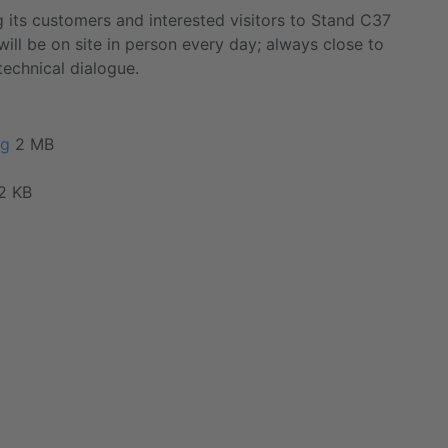
 its customers and interested visitors to Stand C37
will be on site in person every day; always close to
technical dialogue.
pg
2 MB
2 KB