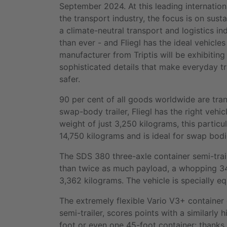
September 2024. At this leading internationa
the transport industry, the focus is on sust
a climate-neutral transport and logistics in
than ever - and Fliegl has the ideal vehicles 
manufacturer from Triptis will be exhibiting 
sophisticated details that make everyday t
safer.
90 per cent of all goods worldwide are tra
swap-body trailer, Fliegl has the right vehic
weight of just 3,250 kilograms, this particul
14,750 kilograms and is ideal for swap bodi
The SDS 380 three-axle container semi-trai
than twice as much payload, a whopping 34,
3,362 kilograms. The vehicle is specially e
The extremely flexible Vario V3+ container
semi-trailer, scores points with a similarly
foot or even one 45-foot container: thanks 