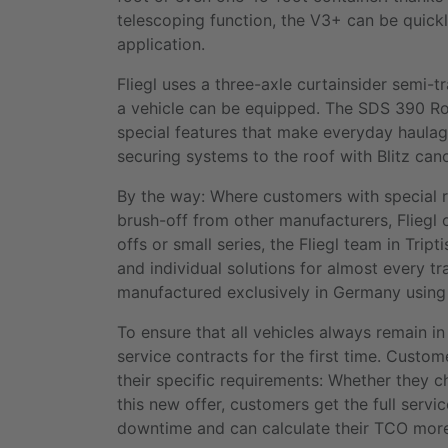
telescoping function, the V3+ can be quickl
application.
Fliegl uses a three-axle curtainsider semi-t
a vehicle can be equipped. The SDS 390 Roa
special features that make everyday haulage
securing systems to the roof with Blitz ca
By the way: Where customers with special re
brush-off from other manufacturers, Fliegl 
offs or small series, the Fliegl team in Tr
and individual solutions for almost every tra
manufactured exclusively in Germany using
To ensure that all vehicles always remain in 
service contracts for the first time. Cust
their specific requirements: Whether they 
this new offer, customers get the full servi
downtime and can calculate their TCO more 