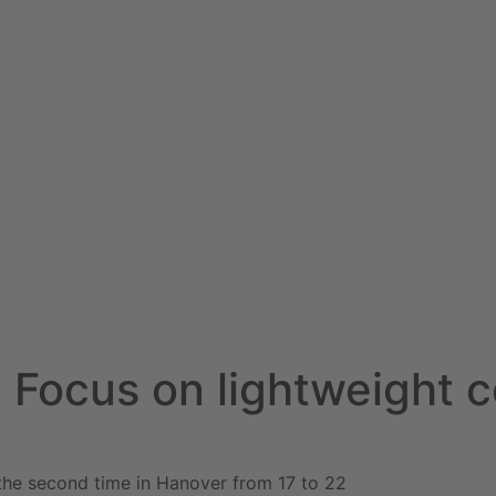
 - Focus on lightweight 
 the second time in Hanover from 17 to 22