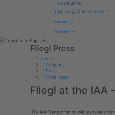
RoadRunner
Technology & Innovations
Service
Contact
Fliegl Press
Home
Company
Press
Fliegl Press
Fliegl at the IAA
The IAA Transportation will take place for