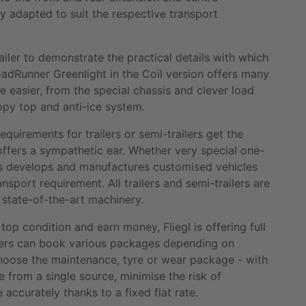
y adapted to suit the respective transport
railer to demonstrate the practical details with which
dRunner Greenlight in the Coil version offers many
 easier, from the special chassis and clever load
nopy top and anti-ice system.
quirements for trailers or semi-trailers get the
offers a sympathetic ear. Whether very special one-
iptis develops and manufactures customised vehicles
nsport requirement. All trailers and semi-trailers are
 state-of-the-art machinery.
top condition and earn money, Fliegl is offering full
omers can book various packages depending on
choose the maintenance, tyre or wear package - with
ce from a single source, minimise the risk of
accurately thanks to a fixed flat rate.