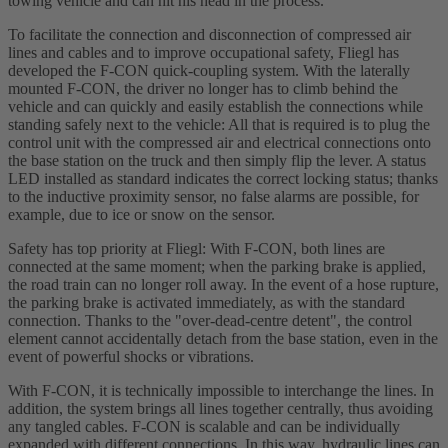
towing vehicle and can hit his head in the process.
To facilitate the connection and disconnection of compressed air
lines and cables and to improve occupational safety, Fliegl has
developed the F-CON quick-coupling system. With the laterally
mounted F-CON, the driver no longer has to climb behind the
vehicle and can quickly and easily establish the connections while
standing safely next to the vehicle: All that is required is to plug the
control unit with the compressed air and electrical connections onto
the base station on the truck and then simply flip the lever. A status
LED installed as standard indicates the correct locking status; thanks
to the inductive proximity sensor, no false alarms are possible, for
example, due to ice or snow on the sensor.
Safety has top priority at Fliegl: With F-CON, both lines are
connected at the same moment; when the parking brake is applied,
the road train can no longer roll away. In the event of a hose rupture,
the parking brake is activated immediately, as with the standard
connection. Thanks to the "over-dead-centre detent", the control
element cannot accidentally detach from the base station, even in the
event of powerful shocks or vibrations.
With F-CON, it is technically impossible to interchange the lines. In
addition, the system brings all lines together centrally, thus avoiding
any tangled cables. F-CON is scalable and can be individually
expanded with different connections. In this way, hydraulic lines can