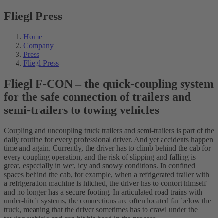
Fliegl Press
Home
Company
Press
Fliegl Press
Fliegl F-CON – the quick-coupling system
for the safe connection of trailers and
semi-trailers to towing vehicles
Coupling and uncoupling truck trailers and semi-trailers is part of the
daily routine for every professional driver. And yet accidents happen
time and again. Currently, the driver has to climb behind the cab for
every coupling operation, and the risk of slipping and falling is
great, especially in wet, icy and snowy conditions. In confined
spaces behind the cab, for example, when a refrigerated trailer with
a refrigeration machine is hitched, the driver has to contort himself
and no longer has a secure footing. In articulated road trains with
under-hitch systems, the connections are often located far below the
truck, meaning that the driver sometimes has to crawl under the