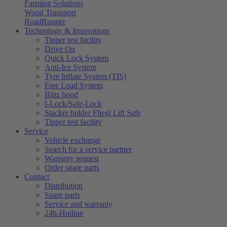
Farming Solutions
Wood Transport
RoadRunner
Technology & Innovations
Tipper test facility
Drive On
Quick Lock System
Anti-Ice System
Tyre Inflate System (TIS)
Free Load System
Blitz hood
I-Lock/Safe-Lock
Stacker holder Fliegl Lift Safe
Tipper test facility
Service
Vehicle exchange
Search for a service partner
Warranty request
Order spare parts
Contact
Distribution
Spare parts
Service and warranty
24h-Hotline