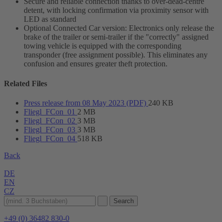
Secure and reliable connection thanks to over-dead-centre
detent, with locking confirmation via proximity sensor with
LED as standard
Optional Connected Car version: Electronics only release the
brake of the trailer or semi-trailer if the "correctly" assigned
towing vehicle is equipped with the corresponding
transponder (free assignment possible). This eliminates any
confusion and ensures greater theft protection.
Related Files
Press release from 08 May 2023 (PDF)
240 KB
Fliegl_FCon_01
2 MB
Fliegl_FCon_02
3 MB
Fliegl_FCon_03
3 MB
Fliegl_FCon_04
518 KB
Back
DE
EN
CZ
+49 (0) 36482 830-0