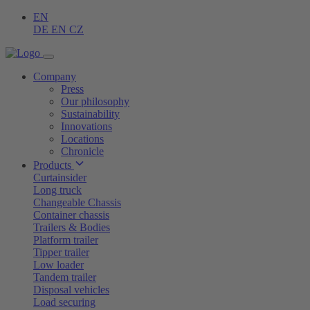
EN
DE
EN
CZ
Company
Press
Our philosophy
Sustainability
Innovations
Locations
Chronicle
Products
Curtainsider
Long truck
Changeable Chassis
Container chassis
Trailers & Bodies
Platform trailer
Tipper trailer
Low loader
Tandem trailer
Disposal vehicles
Load securing