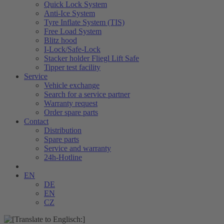
Quick Lock System
Anti-Ice System
Tyre Inflate System (TIS)
Free Load System
Blitz hood
I-Lock/Safe-Lock
Stacker holder Fliegl Lift Safe
Tipper test facility
Service
Vehicle exchange
Search for a service partner
Warranty request
Order spare parts
Contact
Distribution
Spare parts
Service and warranty
24h-Hotline
EN
DE
EN
CZ