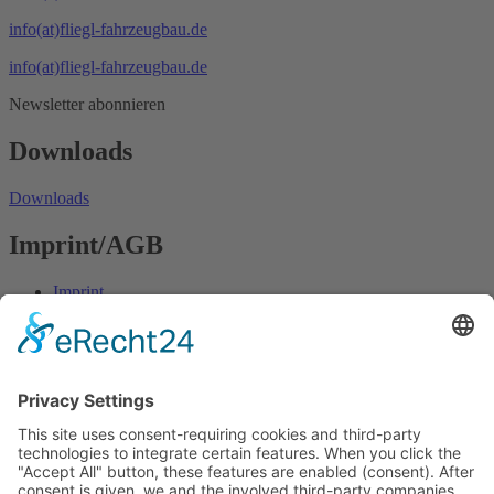
info(at)fliegl-fahrzeugbau.de
info(at)fliegl-fahrzeugbau.de
Newsletter abonnieren
Downloads
Downloads
Imprint/AGB
Imprint
Data protection
AGB
Fliegl Group
Fliegl Agrartechnik
Fliegl AGRO-Center
Fliegl Bau- und Kommunaltechnik
RPS Trailer Rental