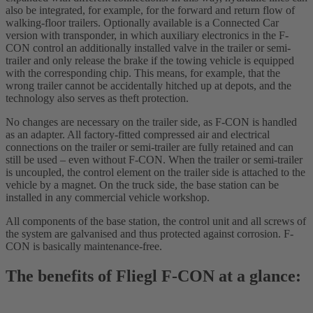
also be integrated, for example, for the forward and return flow of
walking-floor trailers. Optionally available is a Connected Car
version with transponder, in which auxiliary electronics in the F-
CON control an additionally installed valve in the trailer or semi-
trailer and only release the brake if the towing vehicle is equipped
with the corresponding chip. This means, for example, that the
wrong trailer cannot be accidentally hitched up at depots, and the
technology also serves as theft protection.
No changes are necessary on the trailer side, as F-CON is handled
as an adapter. All factory-fitted compressed air and electrical
connections on the trailer or semi-trailer are fully retained and can
still be used – even without F-CON. When the trailer or semi-trailer
is uncoupled, the control element on the trailer side is attached to the
vehicle by a magnet. On the truck side, the base station can be
installed in any commercial vehicle workshop.
All components of the base station, the control unit and all screws of
the system are galvanised and thus protected against corrosion. F-
CON is basically maintenance-free.
The benefits of Fliegl F-CON at a glance: