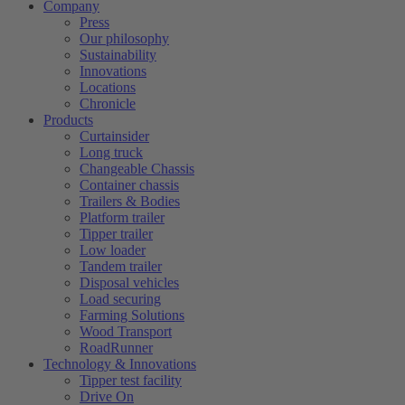
Company
Press
Our philosophy
Sustainability
Innovations
Locations
Chronicle
Products
Curtainsider
Long truck
Changeable Chassis
Container chassis
Trailers & Bodies
Platform trailer
Tipper trailer
Low loader
Tandem trailer
Disposal vehicles
Load securing
Farming Solutions
Wood Transport
RoadRunner
Technology & Innovations
Tipper test facility
Drive On