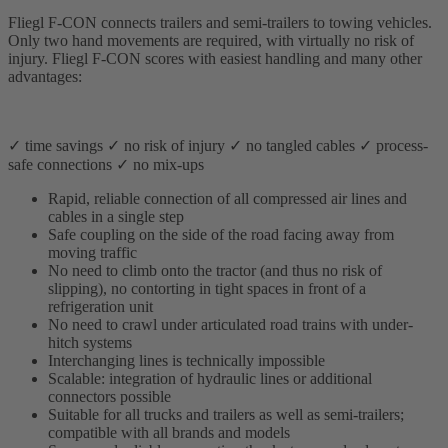
Fliegl F-CON connects trailers and semi-trailers to towing vehicles.
Only two hand movements are required, with virtually no risk of
injury. Fliegl F-CON scores with easiest handling and many other
advantages:
✓ time savings ✓ no risk of injury ✓ no tangled cables ✓ process-
safe connections ✓ no mix-ups
Rapid, reliable connection of all compressed air lines and
cables in a single step
Safe coupling on the side of the road facing away from
moving traffic
No need to climb onto the tractor (and thus no risk of
slipping), no contorting in tight spaces in front of a
refrigeration unit
No need to crawl under articulated road trains with under-
hitch systems
Interchanging lines is technically impossible
Scalable: integration of hydraulic lines or additional
connectors possible
Suitable for all trucks and trailers as well as semi-trailers;
compatible with all brands and models