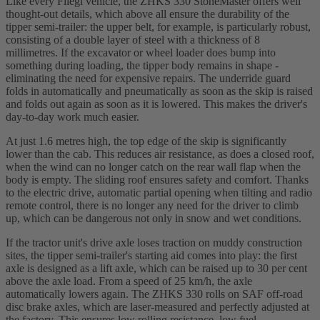
Like every Fliegl vehicle, the ZHKS 330 StoneMaster offers well
thought-out details, which above all ensure the durability of the
tipper semi-trailer: the upper belt, for example, is particularly robust,
consisting of a double layer of steel with a thickness of 8
millimetres. If the excavator or wheel loader does bump into
something during loading, the tipper body remains in shape -
eliminating the need for expensive repairs. The underride guard
folds in automatically and pneumatically as soon as the skip is raised
and folds out again as soon as it is lowered. This makes the driver's
day-to-day work much easier.
At just 1.6 metres high, the top edge of the skip is significantly
lower than the cab. This reduces air resistance, as does a closed roof,
when the wind can no longer catch on the rear wall flap when the
body is empty. The sliding roof ensures safety and comfort. Thanks
to the electric drive, automatic partial opening when tilting and radio
remote control, there is no longer any need for the driver to climb
up, which can be dangerous not only in snow and wet conditions.
If the tractor unit's drive axle loses traction on muddy construction
sites, the tipper semi-trailer's starting aid comes into play: the first
axle is designed as a lift axle, which can be raised up to 30 per cent
above the axle load. From a speed of 25 km/h, the axle
automatically lowers again. The ZHKS 330 rolls on SAF off-road
disc brake axles, which are laser-measured and perfectly adjusted at
the factory. This ensures low rolling resistance, low fuel