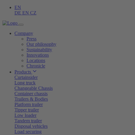
EN
DE
EN
CZ
Company
Press
Our philosophy
Sustainability
Innovations
Locations
Chronicle
Products
Curtainsider
Long truck
Changeable Chassis
Container chassis
Trailers & Bodies
Platform trailer
Tipper trailer
Low loader
Tandem trailer
Disposal vehicles
Load securing