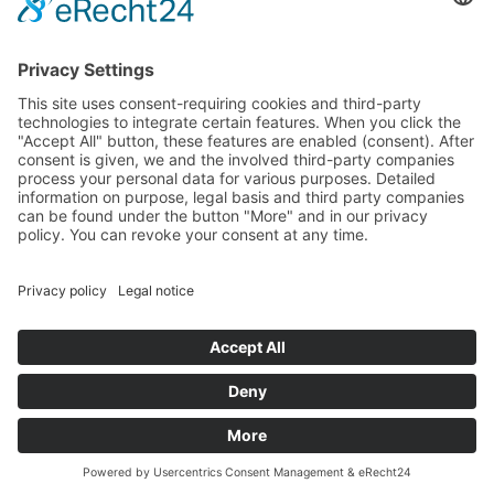
AGB
Fliegl Group
Fliegl Agrartechnik
Fliegl AGRO-Center
Fliegl Bau- und Kommunaltechnik
RPS Trailer Rental
Fliegl Forsttechnik
Fliegl Dosiertechnik
Contact
Fliegl Fahrzeugbau GmbH
Oberpöllnitzer Straße 8
D - 07819 Triptis
Tel: +49 (0) 36482/830-0
Fax: +49 (0) 36482/830-60
triptisfliegl-fahrzeugbau.de
www.fliegl.com
© 2026 Fliegl Fahrzeugbau GmbH