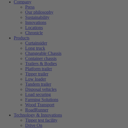
Company
Press
Our philosophy
Sustainability
Innovations
Locations
Chronicle
Products
Curtainsider
Long truck
Changeable Chassis
Container chassis
Trailers & Bodies
Platform trailer
Tipper trailer
Low loader
Tandem trailer
Disposal vehicles
Load securing
Farming Solutions
Wood Transport
RoadRunner
Technology & Innovations
Tipper test facility
Drive On