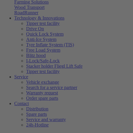
Farming Solutions
Wood Transport
RoadRunner
Technology & Innovations
Tipper test facility
Drive On
Quick Lock System
Anti-Ice System
Tyre Inflate System (TIS)
Free Load System
Blitz hood
I-Lock/Safe-Lock
Stacker holder Fliegl Lift Safe
Tipper test facility
Service
Vehicle exchange
Search for a service partner
Warranty request
Order spare parts
Contact
Distribution
Spare parts
Service and warranty
24h-Hotline