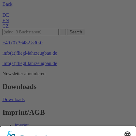
Back
DE
EN
CZ
+49 (0) 36482 830-0
info(at)fliegl-fahrzeugbau.de
info(at)fliegl-fahrzeugbau.de
Newsletter abonnieren
Downloads
Downloads
Imprint/AGB
Imprint
Data protection