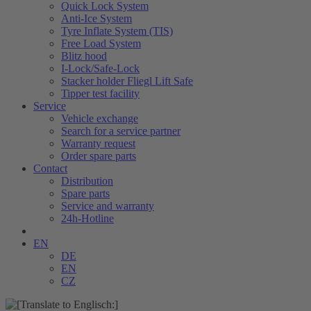
Quick Lock System
Anti-Ice System
Tyre Inflate System (TIS)
Free Load System
Blitz hood
I-Lock/Safe-Lock
Stacker holder Fliegl Lift Safe
Tipper test facility
Service
Vehicle exchange
Search for a service partner
Warranty request
Order spare parts
Contact
Distribution
Spare parts
Service and warranty
24h-Hotline
EN
DE
EN
CZ