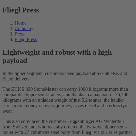
Fliegl Press
Home
Company
Press
Fliegl Press
Lightweight and robust with a high
payload
In the tipper segment, customers need payload above all else, and
Fliegl delivers:
The ZHKS 330 StoneMaster can carry 1000 kilograms more than
comparable tipper semi-trailers, and thanks to a payload of 26,700
kilograms with an unladen weight of just 5.2 tonnes, the haulier
earns more money on every journey, saves diesel and has less tyre
wear.
This also convinced the customer Toggenburger AG Winterthur
from Switzerland, who recently ordered the two-axle tipper semi-
trailer with 27-cubimetre steel body from Fliegl via our sales partner