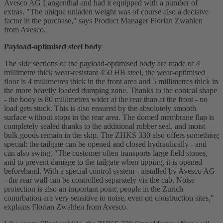
Avesco AG Langenthal and had it equipped with a number of
extras. "The unique unladen weight was of course also a decisive
factor in the purchase," says Product Manager Florian Zwahlen
from Avesco.
Payload-optimised steel body
The side sections of the payload-optimised body are made of 4
millimetre thick wear-resistant 450 HB steel, the wear-optimised
floor is 4 millimetres thick in the front area and 5 millimetres thick in
the more heavily loaded dumping zone. Thanks to the conical shape
- the body is 80 millimetres wider at the rear than at the front - no
load gets stuck. This is also ensured by the absolutely smooth
surface without stops in the rear area. The domed membrane flap is
completely sealed thanks to the additional rubber seal, and moist
bulk goods remain in the skip. The ZHKS 330 also offers something
special: the tailgate can be opened and closed hydraulically - and
can also swing. "The customer often transports large field stones,
and to prevent damage to the tailgate when tipping, it is opened
beforehand. With a special control system - installed by Avesco AG
- the rear wall can be controlled separately via the cab. Noise
protection is also an important point; people in the Zurich
conurbation are very sensitive to noise, even on construction sites,"
explains Florian Zwahlen from Avesco.