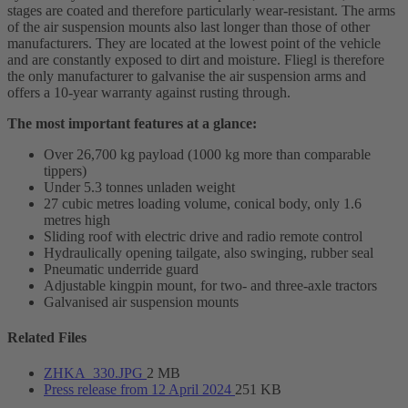
stages are coated and therefore particularly wear-resistant. The arms
of the air suspension mounts also last longer than those of other
manufacturers. They are located at the lowest point of the vehicle
and are constantly exposed to dirt and moisture. Fliegl is therefore
the only manufacturer to galvanise the air suspension arms and
offers a 10-year warranty against rusting through.
The most important features at a glance:
Over 26,700 kg payload (1000 kg more than comparable
tippers)
Under 5.3 tonnes unladen weight
27 cubic metres loading volume, conical body, only 1.6
metres high
Sliding roof with electric drive and radio remote control
Hydraulically opening tailgate, also swinging, rubber seal
Pneumatic underride guard
Adjustable kingpin mount, for two- and three-axle tractors
Galvanised air suspension mounts
Related Files
ZHKA_330.JPG
2 MB
Press release from 12 April 2024
251 KB