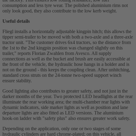
consumption and less tyre wear. The polished aluminium rims not
only look good, they also contribute to the low kerb weight.
Useful details
Fliegl installs a horizontally adjustable kingpin hitch; this allows the
tipper semi-trailer to be moved with both a two-axle and a three-axle
tractor unit. "The customer drives 6x4 tractors, so the distance from
the 1st to the 2nd kingpin position was changed slightly on this
trailer," reports Florian Zwahlen from Avesco. All supply
connections as well as the bucket and brush are easily accessible at
the front of the vehicle, the hydraulic hose hangs in a holder and is
not on the ground - this keeps the coupling clean. After unhitching,
standard cross struts on the 24-tonne two-speed support winch
ensure stability.
Good lighting also contributes to greater safety, and not just in the
darker months of the year. Two protected LED headlights at the rear
illuminate the rear working area; the multi-chamber rear lights with
dynamic indicators, side marker lights as well as position and lane
departure lights are also fitted as LED versions. The aluminium
hook-on ladder with "safety plus" also ensures greater work safety.
Depending on the application, only one or two stages of some
hydraulic cylinders are hard chrome-plated; on this vehicle, all