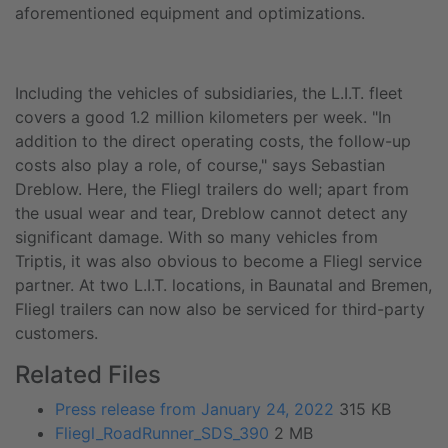
aforementioned equipment and optimizations.
Including the vehicles of subsidiaries, the L.I.T. fleet
covers a good 1.2 million kilometers per week. "In
addition to the direct operating costs, the follow-up
costs also play a role, of course," says Sebastian
Dreblow. Here, the Fliegl trailers do well; apart from
the usual wear and tear, Dreblow cannot detect any
significant damage. With so many vehicles from
Triptis, it was also obvious to become a Fliegl service
partner. At two L.I.T. locations, in Baunatal and Bremen,
Fliegl trailers can now also be serviced for third-party
customers.
Related Files
Press release from January 24, 2022
315 KB
Fliegl_RoadRunner_SDS_390
2 MB