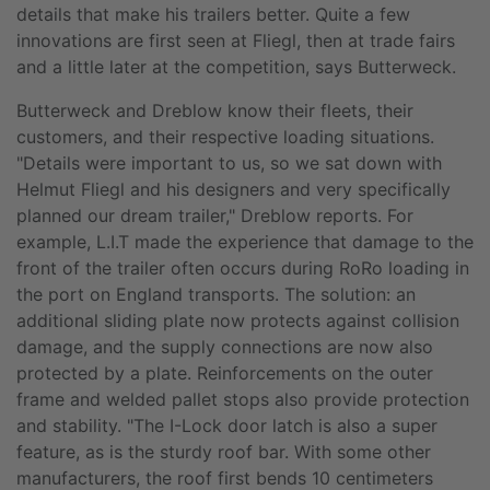
details that make his trailers better. Quite a few
innovations are first seen at Fliegl, then at trade fairs
and a little later at the competition, says Butterweck.
Butterweck and Dreblow know their fleets, their
customers, and their respective loading situations.
"Details were important to us, so we sat down with
Helmut Fliegl and his designers and very specifically
planned our dream trailer," Dreblow reports. For
example, L.I.T made the experience that damage to the
front of the trailer often occurs during RoRo loading in
the port on England transports. The solution: an
additional sliding plate now protects against collision
damage, and the supply connections are now also
protected by a plate. Reinforcements on the outer
frame and welded pallet stops also provide protection
and stability. "The I-Lock door latch is also a super
feature, as is the sturdy roof bar. With some other
manufacturers, the roof first bends 10 centimeters