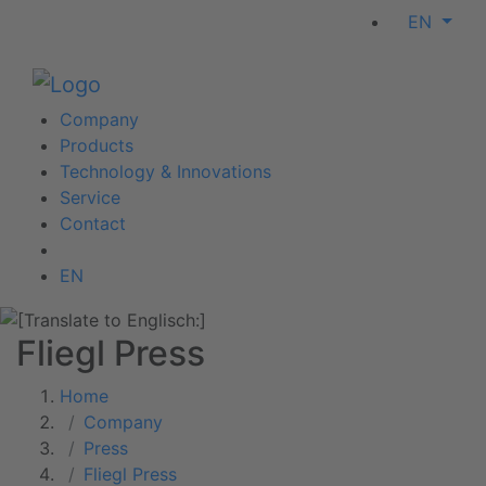
EN
Company
Products
Technology & Innovations
Service
Contact
EN
Fliegl Press
Home
Company
Press
Fliegl Press