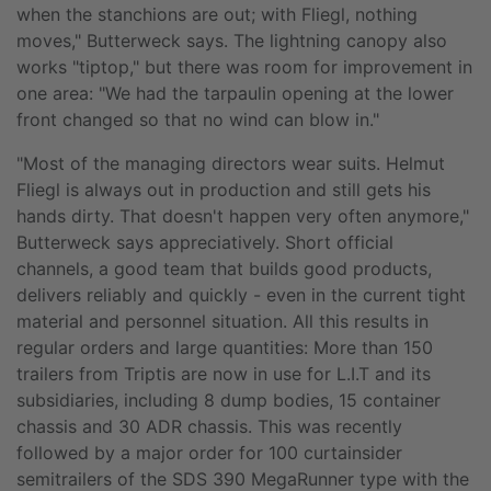
when the stanchions are out; with Fliegl, nothing
moves," Butterweck says. The lightning canopy also
works "tiptop," but there was room for improvement in
one area: "We had the tarpaulin opening at the lower
front changed so that no wind can blow in."
"Most of the managing directors wear suits. Helmut
Fliegl is always out in production and still gets his
hands dirty. That doesn't happen very often anymore,"
Butterweck says appreciatively. Short official
channels, a good team that builds good products,
delivers reliably and quickly - even in the current tight
material and personnel situation. All this results in
regular orders and large quantities: More than 150
trailers from Triptis are now in use for L.I.T and its
subsidiaries, including 8 dump bodies, 15 container
chassis and 30 ADR chassis. This was recently
followed by a major order for 100 curtainsider
semitrailers of the SDS 390 MegaRunner type with the