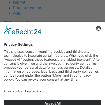
Imprint
Data protection
AGB
Fliegl Group
Fliegl Agrartechnik
Fliegl AGRO-Center
Fliegl Bau- und Kommunaltechnik
RPS Trailer Rental
Fliegl Forsttechnik
Fliegl Dosiertechnik
Contact
Fliegl Fahrzeugbau GmbH
Oberpöllnitzer Straße 8
D - 07819 Triptis
Tel: +49 (0) 36482/830-0