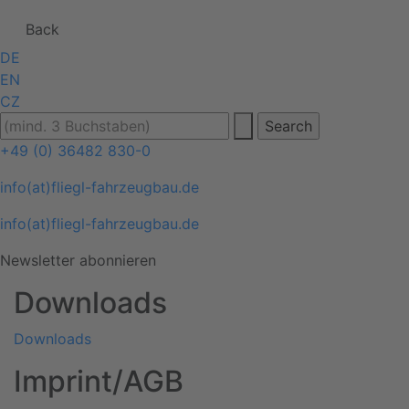
Back
DE
EN
CZ
+49 (0) 36482 830-0
info(at)fliegl-fahrzeugbau.de
info(at)fliegl-fahrzeugbau.de
Newsletter abonnieren
Downloads
Downloads
Imprint/AGB