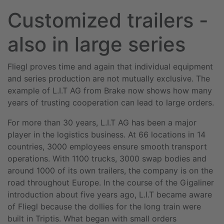
Customized trailers -
also in large series
Fliegl proves time and again that individual equipment
and series production are not mutually exclusive. The
example of L.I.T AG from Brake now shows how many
years of trusting cooperation can lead to large orders.
For more than 30 years, L.I.T AG has been a major
player in the logistics business. At 66 locations in 14
countries, 3000 employees ensure smooth transport
operations. With 1100 trucks, 3000 swap bodies and
around 1000 of its own trailers, the company is on the
road throughout Europe. In the course of the Gigaliner
introduction about five years ago, L.I.T became aware
of Fliegl because the dollies for the long train were
built in Triptis. What began with small orders