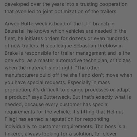
developed over the years into a trusting cooperation
that even led to joint optimization of the trailers.
Arwed Butterweck is head of the L.I.T branch in
Baunatal, he knows which vehicles are needed in the
fleet, he initiates orders for dozens or even hundreds
of new trailers. His colleague Sebastian Dreblow in
Brake is responsible for trailer management and is the
one who, as a master automotive technician, criticizes
when the material is not right. "The other
manufacturers build off the shelf and don't move when
you have special requests. Especially in mass
production, it's difficult to change processes or adapt
a product," says Butterweck. But that's exactly what is
needed, because every customer has special
requirements for the vehicle. It's fitting that Helmut
Fliegl has earned a reputation for responding
individually to customer requirements. The boss is a
tinkerer, always looking for a solution, for clever