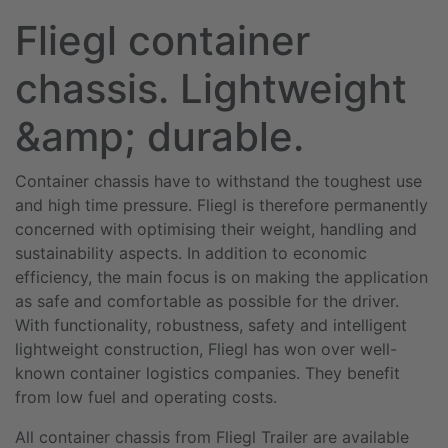
Fliegl container
chassis. Lightweight
&amp; durable.
Container chassis have to withstand the toughest use
and high time pressure. Fliegl is therefore permanently
concerned with optimising their weight, handling and
sustainability aspects. In addition to economic
efficiency, the main focus is on making the application
as safe and comfortable as possible for the driver.
With functionality, robustness, safety and intelligent
lightweight construction, Fliegl has won over well-
known container logistics companies. They benefit
from low fuel and operating costs.
All container chassis from Fliegl Trailer are available