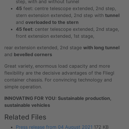
step, with and without tunnel
45
feet: centre telescope extended, 2nd step,
stern extension extended, 2nd step with
tunnel
and
overloaded to the stern
45 feet
: center telescope extended, 2nd stage,
front extension extended, 1st stage,
rear extension extended, 2nd stage
with long tunnel
and
bevelled corners
Great variety, enormous load capacity and more
flexibility are the decisive advantages of the Fliegl
container chassis. For convincing technology and
simple operation.
INNOVATING FOR YOU: Sustainable production,
sustainable vehicles
Related Files
Press release from 04 August 2021
172 KB