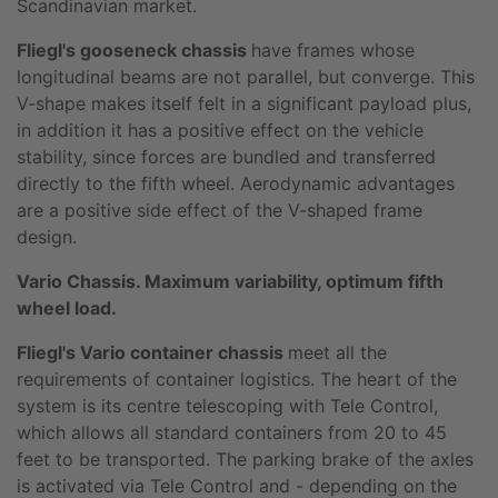
Scandinavian market.
Fliegl's gooseneck chassis
have frames whose
longitudinal beams are not parallel, but converge. This
V-shape makes itself felt in a significant payload plus,
in addition it has a positive effect on the vehicle
stability, since forces are bundled and transferred
directly to the fifth wheel. Aerodynamic advantages
are a positive side effect of the V-shaped frame
design.
Vario Chassis. Maximum variability, optimum fifth
wheel load.
Fliegl's Vario container chassis
meet all the
requirements of container logistics. The heart of the
system is its centre telescoping with Tele Control,
which allows all standard containers from 20 to 45
feet to be transported. The parking brake of the axles
is activated via Tele Control and - depending on the