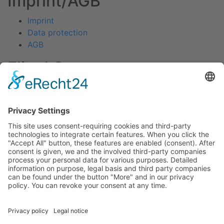
Imprint/AGB
Imprint
Data protection
AGB
Fliegl Group
Fliegl Agrartechnik
Fliegl AGRO-Center
Fliegl Bau- und Kommunaltechnik
RPS Trailer Rental
Fliegl Forsttechnik
Fliegl Dosiertechnik
Contact
Fliegl Fahrzeugbau GmbH
Oberpöllnitzer Straße 8
D - 07819 Triptis