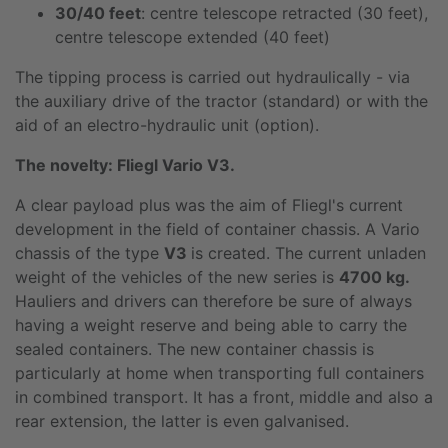
30/40 feet
: centre telescope retracted (30 feet),
centre telescope extended (40 feet)
The tipping process is carried out hydraulically - via
the auxiliary drive of the tractor (standard) or with the
aid of an electro-hydraulic unit (option).
The novelty: Fliegl Vario V3.
A clear payload plus was the aim of Fliegl's current
development in the field of container chassis. A Vario
chassis of the type
V3
is created. The current unladen
weight of the vehicles of the new series is
4700 kg.
Hauliers and drivers can therefore be sure of always
having a weight reserve and being able to carry the
sealed containers. The new container chassis is
particularly at home when transporting full containers
in combined transport. It has a front, middle and also a
rear extension, the latter is even galvanised.