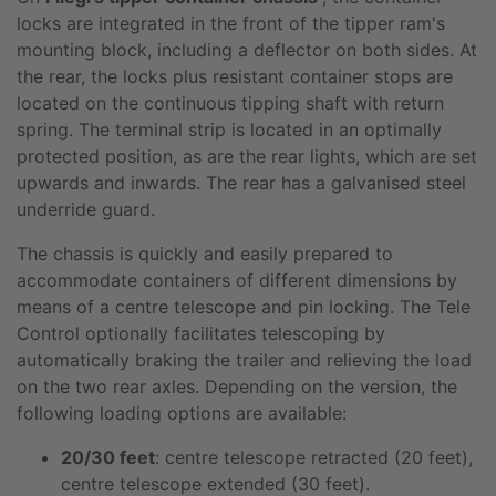
locks are integrated in the front of the tipper ram's
mounting block, including a deflector on both sides. At
the rear, the locks plus resistant container stops are
located on the continuous tipping shaft with return
spring. The terminal strip is located in an optimally
protected position, as are the rear lights, which are set
upwards and inwards. The rear has a galvanised steel
underride guard.
The chassis is quickly and easily prepared to
accommodate containers of different dimensions by
means of a centre telescope and pin locking. The Tele
Control optionally facilitates telescoping by
automatically braking the trailer and relieving the load
on the two rear axles. Depending on the version, the
following loading options are available:
20/30 feet
: centre telescope retracted (20 feet),
centre telescope extended (30 feet).