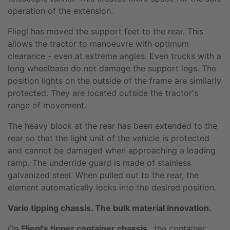
operation of the extension.
Fliegl has moved the support feet to the rear. This
allows the tractor to manoeuvre with optimum
clearance - even at extreme angles. Even trucks with a
long wheelbase do not damage the support legs. The
position lights on the outside of the frame are similarly
protected. They are located outside the tractor's
range of movement.
The heavy block at the rear has been extended to the
rear so that the light unit of the vehicle is protected
and cannot be damaged when approaching a loading
ramp. The underride guard is made of stainless
galvanized steel. When pulled out to the rear, the
element automatically locks into the desired position.
Vario tipping chassis. The bulk material innovation.
On
Fliegl's tipper container chassis
, the container