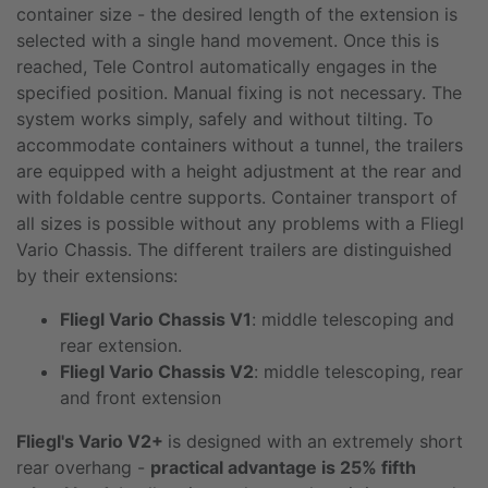
container size - the desired length of the extension is
selected with a single hand movement. Once this is
reached, Tele Control automatically engages in the
specified position. Manual fixing is not necessary. The
system works simply, safely and without tilting. To
accommodate containers without a tunnel, the trailers
are equipped with a height adjustment at the rear and
with foldable centre supports. Container transport of
all sizes is possible without any problems with a Fliegl
Vario Chassis. The different trailers are distinguished
by their extensions:
Fliegl Vario Chassis V1
: middle telescoping and
rear extension.
Fliegl Vario Chassis V2
: middle telescoping, rear
and front extension
Fliegl's Vario V2+
is designed with an extremely short
rear overhang -
practical advantage is 25% fifth