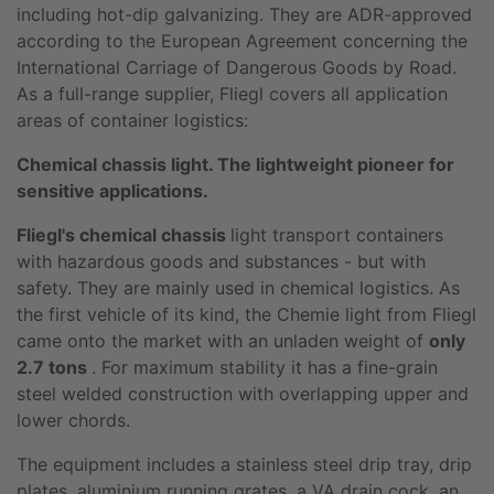
including hot-dip galvanizing. They are ADR-approved
according to the European Agreement concerning the
International Carriage of Dangerous Goods by Road.
As a full-range supplier, Fliegl covers all application
areas of container logistics:
Chemical chassis light. The lightweight pioneer for
sensitive applications.
Fliegl's chemical chassis
light transport containers
with hazardous goods and substances - but with
safety. They are mainly used in chemical logistics. As
the first vehicle of its kind, the Chemie light from Fliegl
came onto the market with an unladen weight of
only
2.7 tons
. For maximum stability it has a fine-grain
steel welded construction with overlapping upper and
lower chords.
The equipment includes a stainless steel drip tray, drip
plates, aluminium running grates, a VA drain cock, an