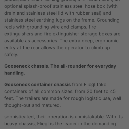
optional splash-proof stainless steel hose box (with
drain and stainless steel lid with rubber seal) and
stainless steel earthing lugs on the frame. Grounding
reels with grounding wire and clamps, fire
extinguishers and fire extinguisher storage boxes are
available as accessories. The extra deep, ergonomic
entry at the rear allows the operator to climb up
safely.
Gooseneck chassis. The all-rounder for everyday
handling.
Gooseneck container chassis
from Fliegl take
containers of all common sizes: from 20 feet to 45
feet. The trailers are made for rough logistic use, well
thought-out and matured.
sophisticated, their operation is unmistakable. With its
heavy chassis, Fliegl is the leader in the demanding