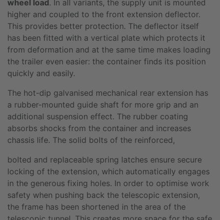
wheel load
. In all variants, the supply unit is mounted
higher and coupled to the front extension deflector.
This provides better protection. The deflector itself
has been fitted with a vertical plate which protects it
from deformation and at the same time makes loading
the trailer even easier: the container finds its position
quickly and easily.
The hot-dip galvanised mechanical rear extension has
a rubber-mounted guide shaft for more grip and an
additional suspension effect. The rubber coating
absorbs shocks from the container and increases
chassis life. The solid bolts of the reinforced,
bolted and replaceable spring latches ensure secure
locking of the extension, which automatically engages
in the generous fixing holes. In order to optimise work
safety when pushing back the telescopic extension,
the frame has been shortened in the area of the
telescopic tunnel. This creates more space for the safe