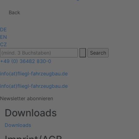
Back
DE
EN
CZ
+49 (0) 36482 830-0
info(at)fliegl-fahrzeugbau.de
info(at)fliegl-fahrzeugbau.de
Newsletter abonnieren
Downloads
Downloads