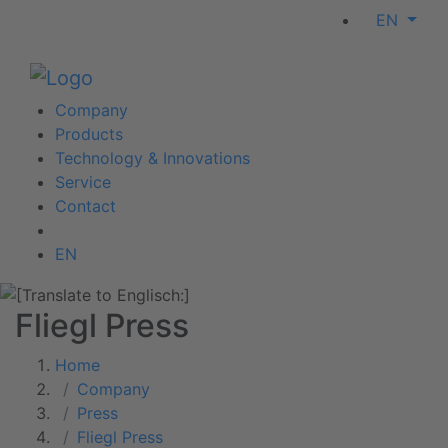
EN
Company
Products
Technology & Innovations
Service
Contact
EN
Fliegl Press
Home
Company
Press
Fliegl Press