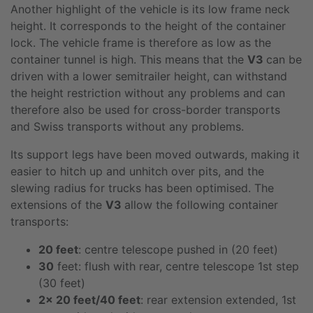
Another highlight of the vehicle is its low frame neck
height. It corresponds to the height of the container
lock. The vehicle frame is therefore as low as the
container tunnel is high. This means that the
V3
can be
driven with a lower semitrailer height, can withstand
the height restriction without any problems and can
therefore also be used for cross-border transports
and Swiss transports without any problems.
Its support legs have been moved outwards, making it
easier to hitch up and unhitch over pits, and the
slewing radius for trucks has been optimised. The
extensions of the
V3
allow the following container
transports:
20 feet
: centre telescope pushed in (20 feet)
30
feet: flush with rear, centre telescope 1st step
(30 feet)
2x 20 feet/40 feet
: rear extension extended, 1st